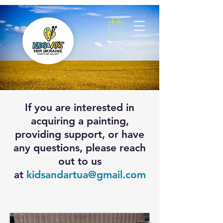
If you are interested in
acquiring a painting,
providing support, or have
any questions, please reach
out to us
at
kidsandartua@gmail.com