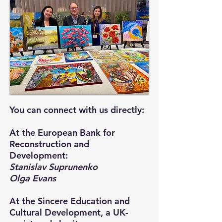
You can connect with us directly:
At the European Bank for
Reconstruction and
Development:
Stanislav Suprunenko
Olga Evans
At the Sincere Education and
Cultural Development, a UK-