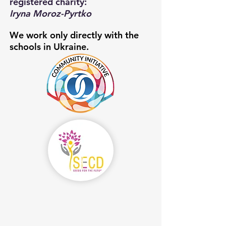
registered charity:
Iryna Moroz-Pyrtko
We work only directly with the
schools in Ukraine.