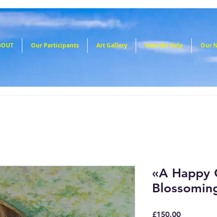
BOUT
Our Participants
Art Gallery
How We Help
Our 
«A Happy C
Blossomin
Price
£150.00