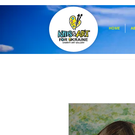
HOME
A