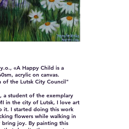
y.o., «A Happy Child is a
0sm, acrylic on canvas.
 of the Lutsk City Council"
, a student of the exemplary
 in the city of Lutsk, I love art
 it. I started doing this work
picking flowers while walking in
 bring joy. By painting this