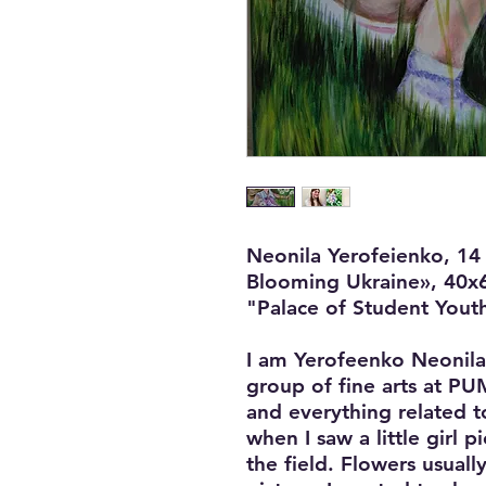
Neonila Yerofeienko, 14 
Blooming Ukraine», 40x6
"Palace of Student Youth
I am Yerofeenko Neonila
group of fine arts at PUMI
and everything related to
when I saw a little girl 
the field. Flowers usually