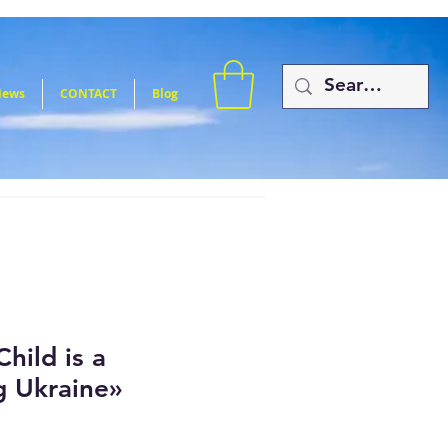
News
CONTACT
Blog
hild is a
g Ukraine»