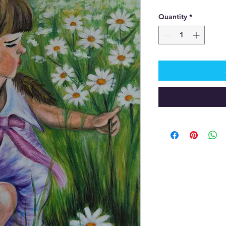
Quantity
*