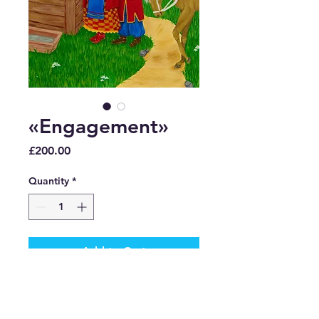
«Engagement»
Price
£200.00
Quantity
*
Add to Cart
Buy Now