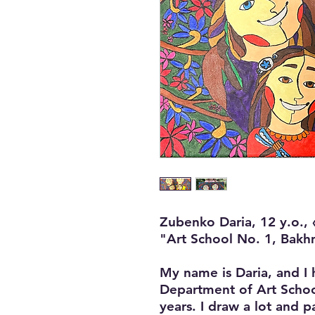
Zubenko Daria, 12 y.o., 
"Art School No. 1, Bakh
My name is Daria, and I 
Department of Art Schoo
years. I draw a lot and p