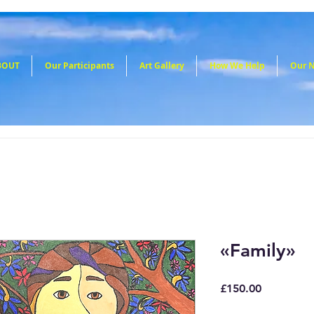
BOUT
Our Participants
Art Gallery
How We Help
Our 
«Family»
Price
£150.00