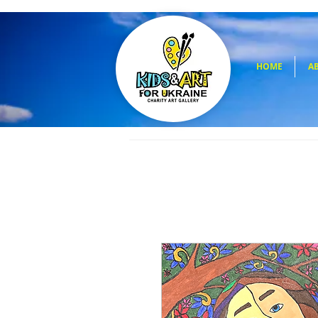
HOME
A