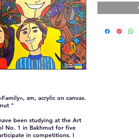
«Family», sm, acrylic on canvas.
mut "
have been studying at the Art
l No. 1 in Bakhmut for five
articipate in competitions. I