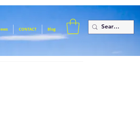
News
CONTACT
Blog