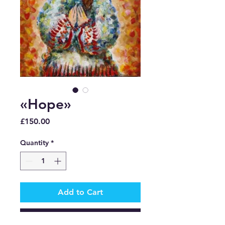
«Hope»
Price
£150.00
Quantity
*
Add to Cart
Buy Now