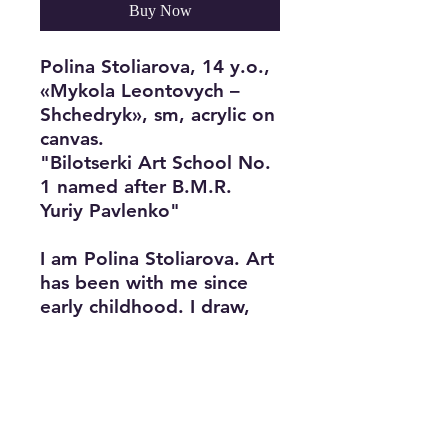
Buy Now
Polina Stoliarova, 14 y.o.,
«Mykola Leontovych –
Shchedryk», sm, acrylic on
canvas.
"Bilotserki Art School No.
1 named after B.M.R.
Yuriy Pavlenko"
I am Polina Stoliarova. Art
has been with me since
early childhood. I draw,
play the piano, and sing. I
was elected president of
the school for my
organizational skills,
responsibility, and