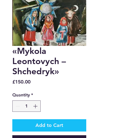
«Mykola
Leontovych –
Shchedryk»
Price
£150.00
Quantity
*
Add to Cart