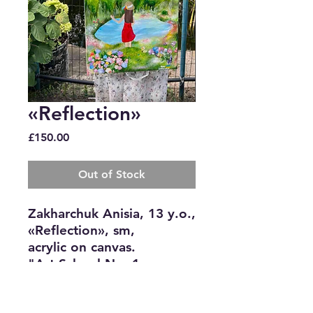
«Reflection»
Price
£150.00
Out of Stock
Zakharchuk Anisia, 13 y.o.,
«Reflection», sm,
acrylic on canvas.
"Art School No. 1,
Bakhmut "